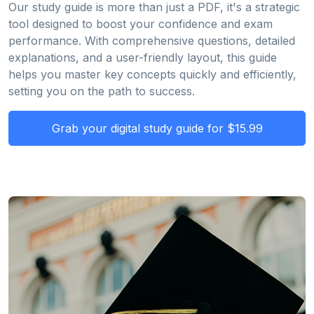
Our study guide is more than just a PDF, it's a strategic
tool designed to boost your confidence and exam
performance. With comprehensive questions, detailed
explanations, and a user-friendly layout, this guide
helps you master key concepts quickly and efficiently,
setting you on the path to success.
Grab your digital study guide for $15.99