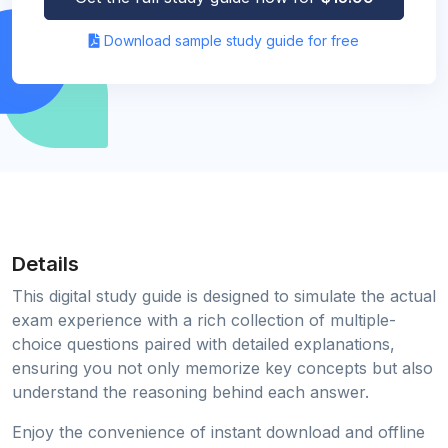
Download sample study guide for free
Details
This digital study guide is designed to simulate the actual
exam experience with a rich collection of multiple-
choice questions paired with detailed explanations,
ensuring you not only memorize key concepts but also
understand the reasoning behind each answer.
Enjoy the convenience of instant download and offline