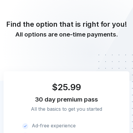
Find the option that is right for you!
All options are one-time payments.
$25.99
30 day
premium pass
All the basics to get you started
Ad-free experience