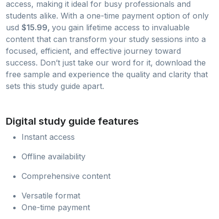
access, making it ideal for busy professionals and
students alike. With a one-time payment option of only
usd
$15.99,
you gain lifetime access to invaluable
content that can transform your study sessions into a
focused, efficient, and effective journey toward
success. Don’t just take our word for it, download the
free sample and experience the quality and clarity that
sets this study guide apart.
Digital study guide features
Instant access
Offline availability
Comprehensive content
Versatile format
One-time payment