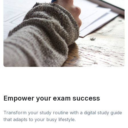
Empower your exam success
Transform your study routine with a digital study guide
that adapts to your busy lifestyle.