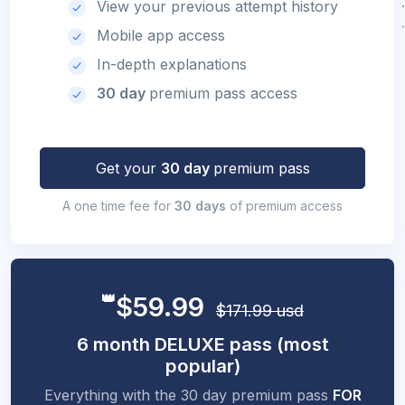
View your previous attempt history
Mobile app access
In-depth explanations
30 day
premium pass access
Get your
30 day
premium pass
A one time fee for
30 days
of premium access
👑
$59.99
$171.99 usd
6 month DELUXE pass (most
popular)
Everything with the 30 day premium pass
FOR