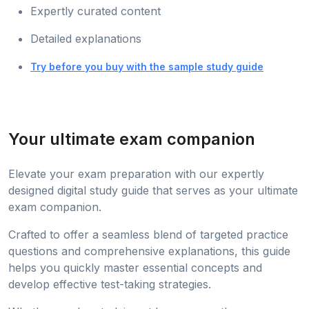
Expertly curated content
Detailed explanations
Try before you buy with the sample study guide
Your ultimate exam companion
Elevate your exam preparation with our expertly
designed digital study guide that serves as your ultimate
exam companion.
Crafted to offer a seamless blend of targeted practice
questions and comprehensive explanations, this guide
helps you quickly master essential concepts and
develop effective test-taking strategies.