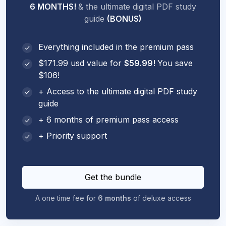
6 MONTHS!
& the ultimate digital PDF study
guide
(BONUS)
Everything included in the premium pass
$171.99 usd value for
$59.99!
You save
$106!
+ Access to the ultimate digital PDF study
guide
+ 6 months of premium pass access
+ Priority support
Get the bundle
A one time fee for
6 months
of deluxe access