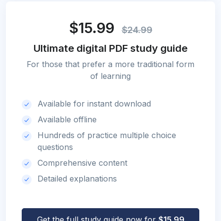
$15.99
$24.99
Ultimate digital PDF study guide
For those that prefer a more traditional form
of learning
Available for instant download
Available offline
Hundreds of practice multiple choice
questions
Comprehensive content
Detailed explanations
Get the full study guide now for
$15.99