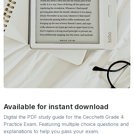
Available for instant download
Digital the PDF study guide for the Cecchetti Grade 4
Practice Exam. Featuring multiple choice questions and
explanations to help you pass your exam.