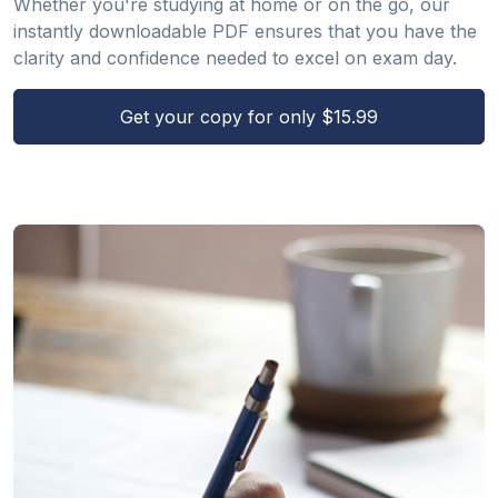
Whether you're studying at home or on the go, our
instantly downloadable PDF ensures that you have the
clarity and confidence needed to excel on exam day.
Get your copy for only $15.99