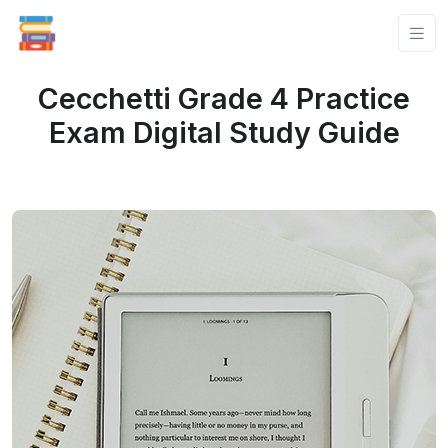
Cecchetti Grade 4 Practice
Exam Digital Study Guide