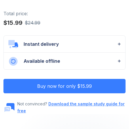
Total price:
$15.99
$24.99
Instant delivery
Available offline
Buy now for only $15.99
Not convinced?
Download the sample study guide for
free